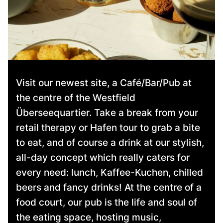
Visit our newest site, a Café/Bar/Pub at
the centre of the Westfield
Überseequartier. Take a break from your
retail therapy or Hafen tour to grab a bite
to eat, and of course a drink at our stylish,
all-day concept which really caters for
every need: lunch, Kaffee-Kuchen, chilled
beers and fancy drinks! At the centre of a
food court, our pub is the life and soul of
the eating space, hosting music,