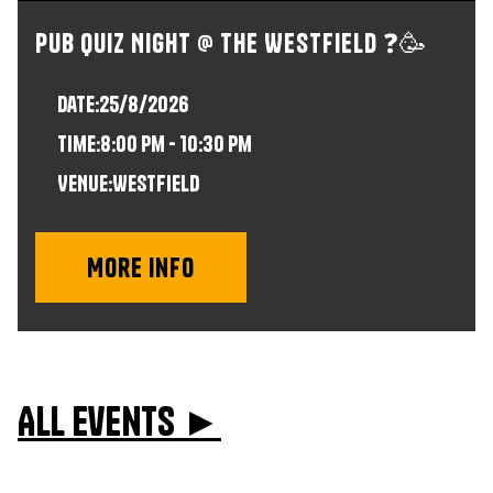
Pub Quiz Night @ The Westfield ❓🥳
Date:
25/8/2026
time:
8:00 pm - 10:30 pm
VENUE:
Westfield
More info
All events ►