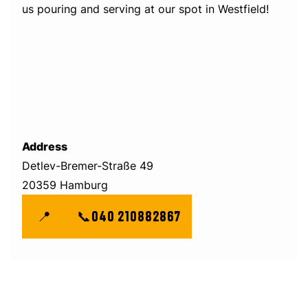
us pouring and serving at our spot in Westfield!
Address
Detlev-Bremer-Straße 49
20359 Hamburg
📍
📞
040 210882867