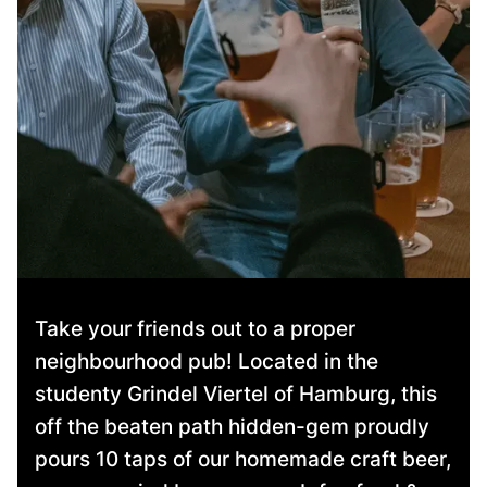
Take your friends out to a proper
neighbourhood pub! Located in the
studenty Grindel Viertel of Hamburg, this
off the beaten path hidden-gem proudly
pours 10 taps of our homemade craft beer,