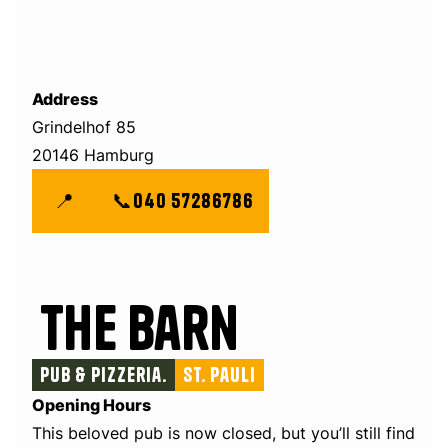
Address
Grindelhof 85
20146 Hamburg
📍
📞
040 57286786
The Barn
Pub & Pizzeria.
St. Pauli
Opening Hours
This beloved pub is now closed, but you’ll still find