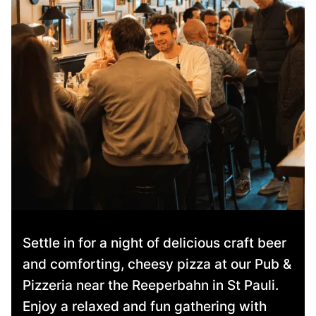
Settle in for a night of delicious craft beer
and comforting, cheesy pizza at our Pub &
Pizzeria near the Reeperbahn in St Pauli.
Enjoy a relaxed and fun gathering with