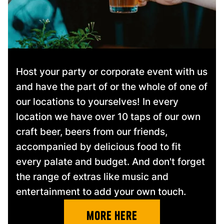
Host your party or corporate event with us
and have the part of or the whole of one of
our locations to yourselves! In every
location we have over 10 taps of our own
craft beer, beers from our friends,
accompanied by delicious food to fit
every palate and budget. And don't forget
the range of extras like music and
entertainment to add your own touch.
more here