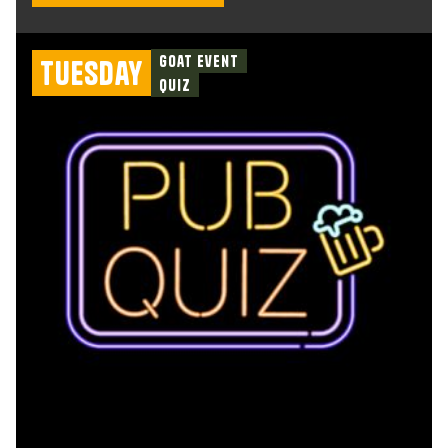
Goat Event
Tuesday
Quiz