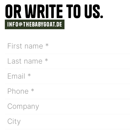
or write TO us.
info@thebabygoat.de