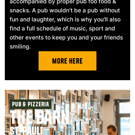
accompanied by proper pub foo food &
snacks. A pub wouldn't be a pub without
fun and laughter, which is why you'll also
find a full schedule of music, sport and
other events to keep you and your friends
smiling.
more Here
Pub & pizzeria
The Barn
St. Pauli