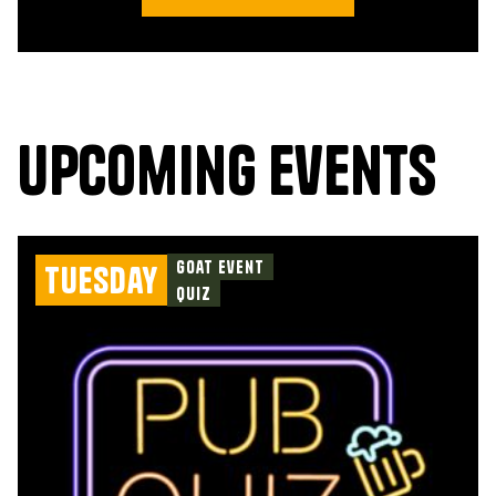
upcoming events
Goat Event
Tuesday
Quiz