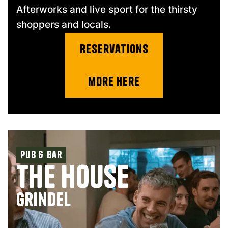
Afterworks and live sport for the thirsty
shoppers and locals.
Reservations
more Here
Pub & Bar
The House
Grindel