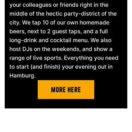
your colleagues or friends right in the
middle of the hectic party-district of the
city. We tap 10 of our own homemade
beers, next to 2 guest taps, and a full
long-drink and cocktail menu. We also
host DJs on the weekends, and show a
range of live sports. Everything you need
to start (and finish) your evening out in
Hamburg.
more Here