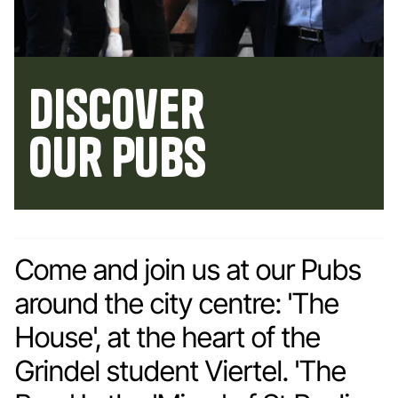
Discover
our pubs
Come and join us at our Pubs
around the city centre: 'The
House', at the heart of the
Grindel student Viertel. 'The