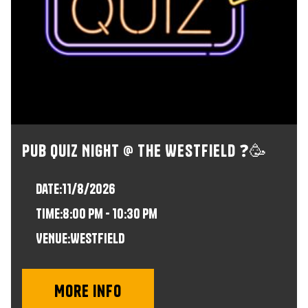
Pub Quiz Night @ The Westfield ❓🥳
Date:
11/8/2026
time:
8:00 pm - 10:30 pm
VENUE:
Westfield
More info