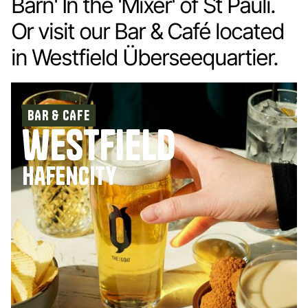
Barn' In the 'Mixer' of St Pauli.
Or visit our Bar & Café located
in Westfield Überseequartier.
BAR & CAFE
westfield
hafencity