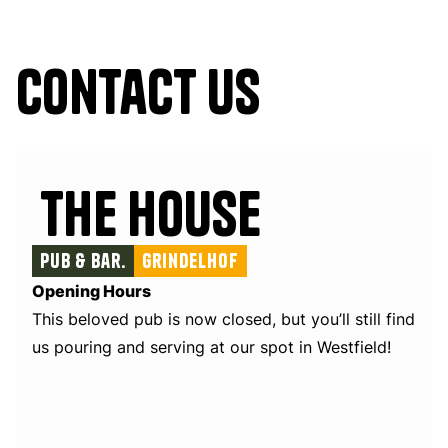
Contact us
The House
Pub & Bar.
Grindelhof
Opening Hours
This beloved pub is now closed, but you’ll still find
us pouring and serving at our spot in Westfield!