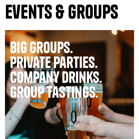
Events & Groups
Big Groups.
Private Parties.
company drinks.
group tastings.