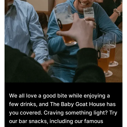
We all love a good bite while enjoying a
few drinks, and The Baby Goat House has
you covered. Craving something light? Try
our bar snacks, including our famous