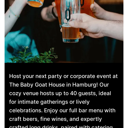
Host your next party or corporate event at
The Baby Goat House in Hamburg! Our
cozy venue hosts up to 40 guests, ideal
for intimate gatherings or lively
celebrations. Enjoy our full bar menu with
craft beers, fine wines, and expertly
crafted long drinks, paired with catering