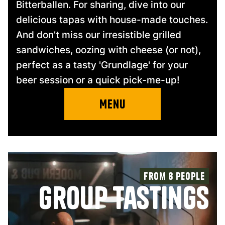
Bitterballen. For sharing, dive into our
delicious tapas with house-made touches.
And don’t miss our irresistible grilled
sandwiches, oozing with cheese (or not),
perfect as a tasty 'Grundlage' for your
beer session or a quick pick-me-up!
Menu
From 8 people
group tastings