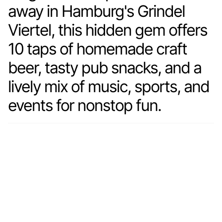
away in Hamburg's Grindel
Viertel, this hidden gem offers
10 taps of homemade craft
beer, tasty pub snacks, and a
lively mix of music, sports, and
events for nonstop fun.