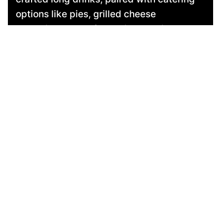
options like pies, grilled cheese
sandwiches, and fresh pizzas. With
flexible packages to suit any taste and
budget, plus music and entertainment
options, we’ll make your event
unforgettable!
contact us
more here