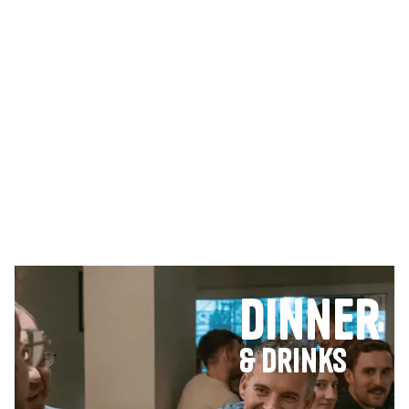
Dinner
& Drinks