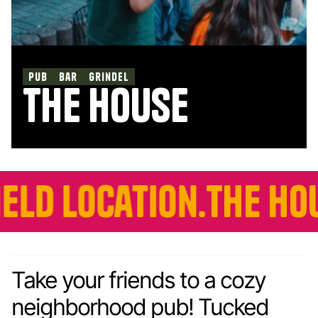
pub
bar
Grindel
the house
ation.
The House is n
Take your friends to a cozy
neighborhood pub! Tucked