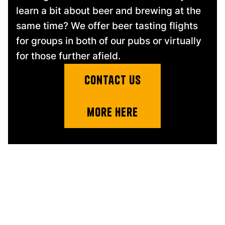
learn a bit about beer and brewing at the
same time? We offer beer tasting flights
for groups in both of our pubs or virtually
for those further afield.
contact us
more here