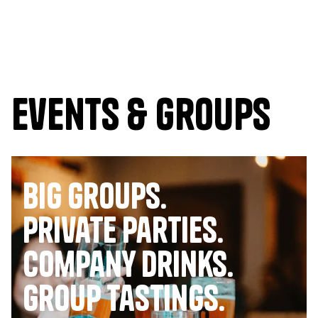
Events & Groups
Big Groups.
Private Parties.
company drinks.
group tastings.