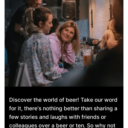
Discover the world of beer! Take our word
for it, there's nothing better than sharing a
few stories and laughs with friends or
colleagues over a beer or ten. So why not