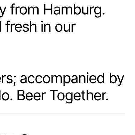
ry from Hamburg.
fresh in our
hers; accompanied by
do. Beer Together.