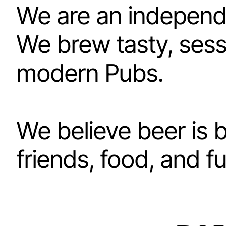
We are an independ
We brew tasty, sess
modern Pubs.
We believe beer is 
friends, food, and f