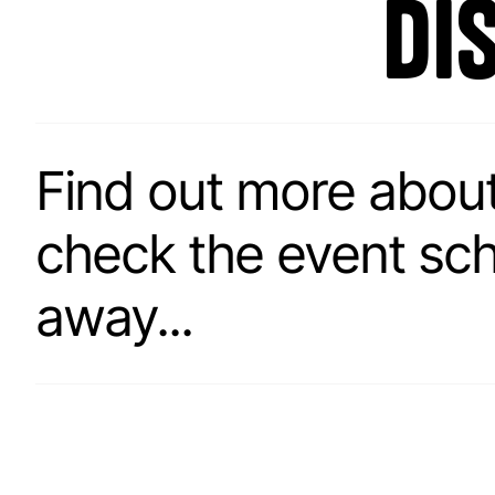
di
Find out more abou
check the event sched
away...