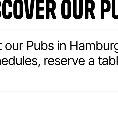
scover our p
t our Pubs in Hambur
ules, reserve a table.