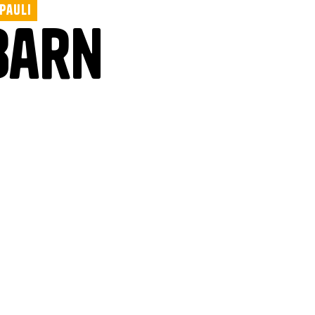
 Pauli
Barn