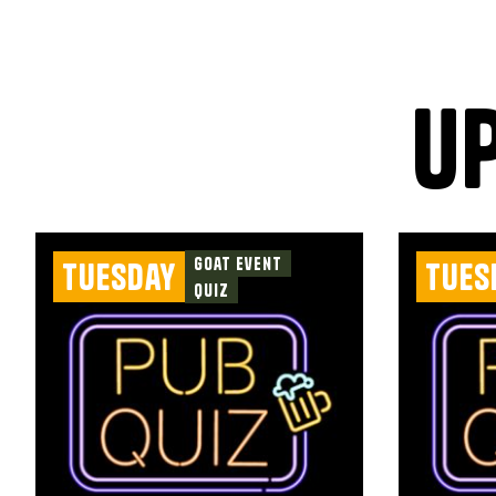
u
Goat Event
Tuesday
Tues
Quiz