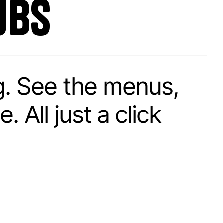
ubs
g. See the menus,
 All just a click