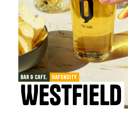
Bar & Cafe.
Hafencity
Westfield