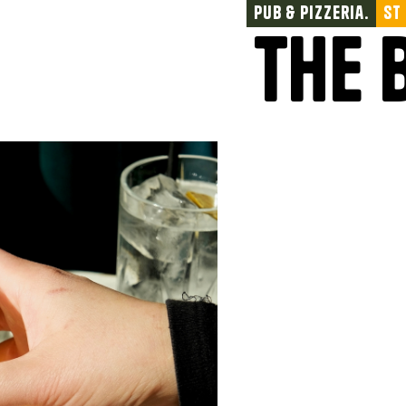
Pub & Pizzeria.
St
The 