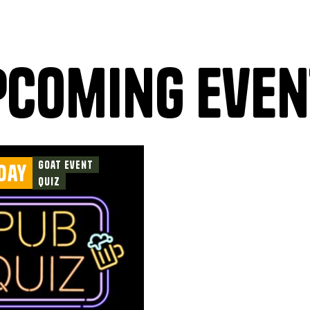
pcoming even
Goat Event
day
Quiz