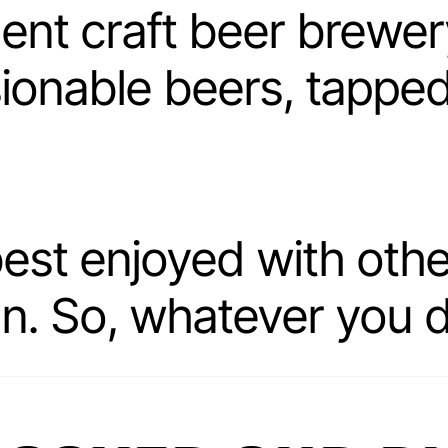
ent craft beer brewe
ionable beers, tapped 
best enjoyed with ot
un. So, whatever you 