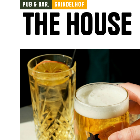
Pub & Bar.
Grindelhof
The House