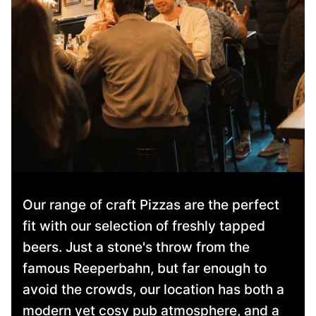
Our range of craft Pizzas are the perfect
fit with our selection of freshly tapped
beers. Just a stone's throw from the
famous Reeperbahn, but far enough to
avoid the crowds, our location has both a
modern yet cosy pub atmosphere, and a