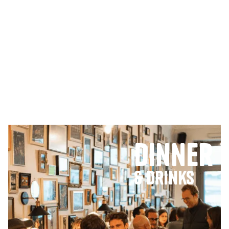
Dinner
& Drinks