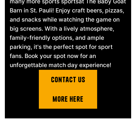
many more sports sportsat The Baby Goat
Barn in St. Pauli! Enjoy craft beers, pizzas,
and snacks while watching the game on
big screens. With a lively atmosphere,
family-friendly options, and ample
parking, it's the perfect spot for sport
fans. Book your spot now for an
unforgettable match day experience!
contact us
more here