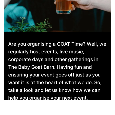
Are you organising a GOAT Time? Well, we
regularly host events, live music,
corporate days and other gatherings in
The Baby Goat Barn. Having fun and
ensuring your event goes off just as you
want it is at the heart of what we do. So,
take a look and let us know how we can
help you organise your next event,
whatever your budget!