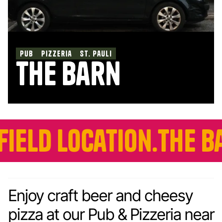
pub
pizzeria
st. pauli
the barn
ocation.
The Barn is 
Enjoy craft beer and cheesy
pizza at our Pub & Pizzeria near