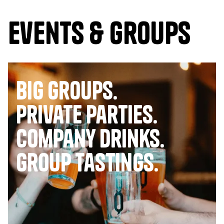
Events & Groups
Big Groups.
Private Parties.
company drinks.
group tastings.