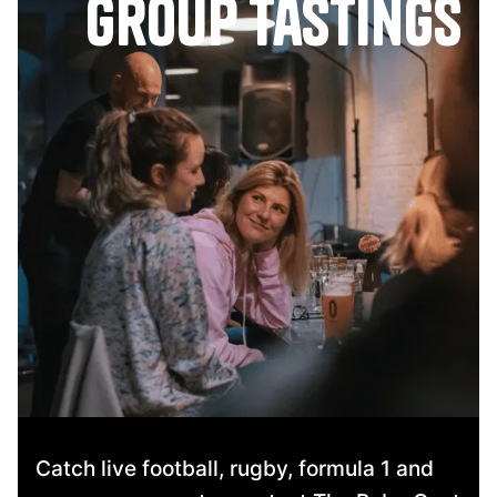
group tastings
Catch live football, rugby, formula 1 and