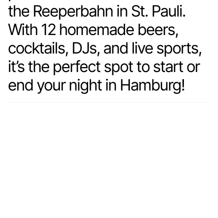
the Reeperbahn in St. Pauli.
With 12 homemade beers,
cocktails, DJs, and live sports,
it’s the perfect spot to start or
end your night in Hamburg!