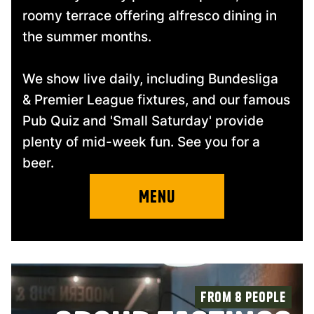
roomy terrace offering alfresco dining in
the summer months.
We show live daily, including Bundesliga
& Premier League fixtures, and our famous
Pub Quiz and 'Small Saturday' provide
plenty of mid-week fun. See you for a
beer.
Menu
From 8 people