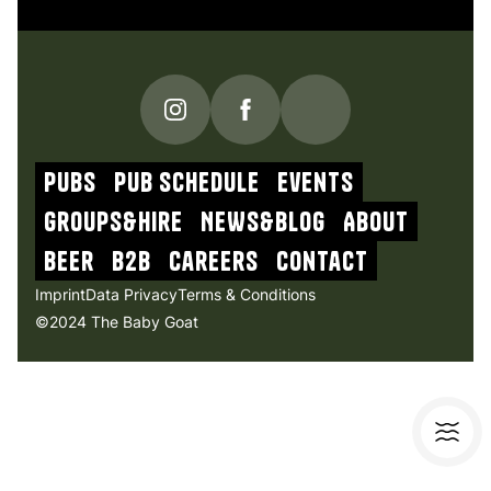
PUBS
Pub schedule
Events
Groups&Hire
NEWs&blog
About
beer
b2b
Careers
contact
Imprint
Data Privacy
Terms & Conditions
©2024 The Baby Goat