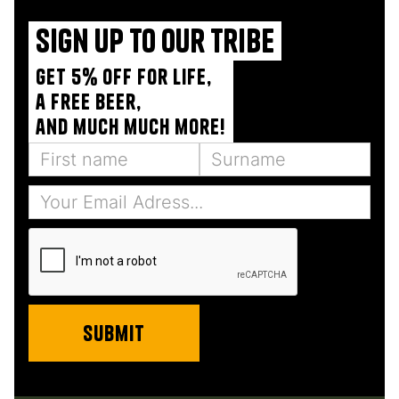
Sign up to our tribe
Get 5% off for life,
a free beer,
and much much more!