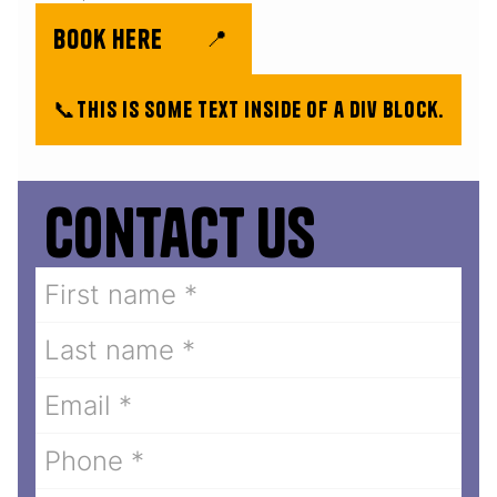
book here
📍
📞
This is some text inside of a div block.
Contact us