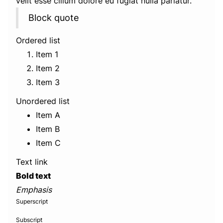
velit esse cillum dolore eu fugiat nulla pariatur.
Block quote
Ordered list
Item 1
Item 2
Item 3
Unordered list
Item A
Item B
Item C
Text link
Bold text
Emphasis
Superscript
Subscript