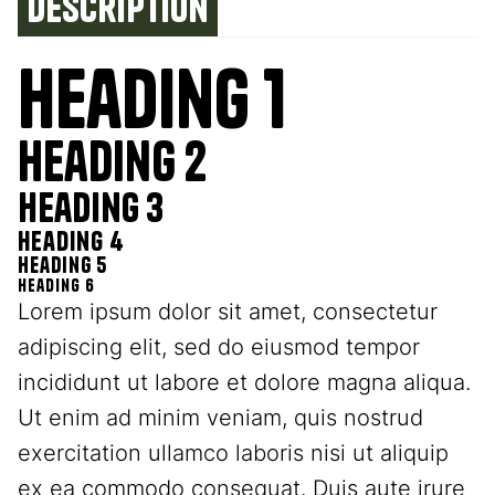
Description
Heading 1
Heading 2
Heading 3
Heading 4
Heading 5
Heading 6
Lorem ipsum dolor sit amet, consectetur
adipiscing elit, sed do eiusmod tempor
incididunt ut labore et dolore magna aliqua.
Ut enim ad minim veniam, quis nostrud
exercitation ullamco laboris nisi ut aliquip
ex ea commodo consequat. Duis aute irure