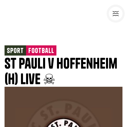
Sport
Football
St Pauli v Hoffenheim
(H) Live ☠