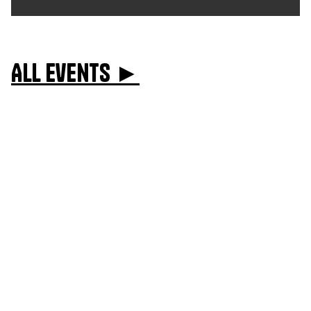
All events ►