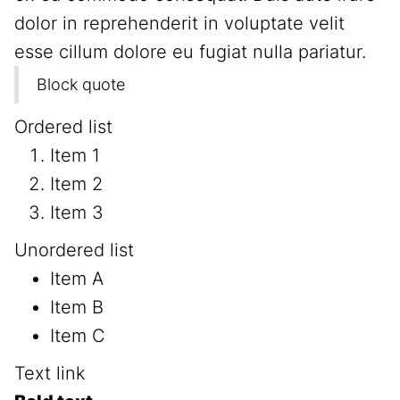
dolor in reprehenderit in voluptate velit
esse cillum dolore eu fugiat nulla pariatur.
Block quote
Ordered list
Item 1
Item 2
Item 3
Unordered list
Item A
Item B
Item C
Text link