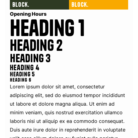
block.
block.
Opening Hours
Heading 1
Heading 2
Heading 3
Heading 4
Heading 5
Heading 6
Lorem ipsum dolor sit amet, consectetur
adipiscing elit, sed do eiusmod tempor incididunt
ut labore et dolore magna aliqua. Ut enim ad
minim veniam, quis nostrud exercitation ullamco
laboris nisi ut aliquip ex ea commodo consequat.
Duis aute irure dolor in reprehenderit in voluptate