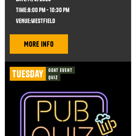
time:
8:00 pm - 10:30 pm
VENUE:
Westfield
More info
Goat Event
Tuesday
Quiz