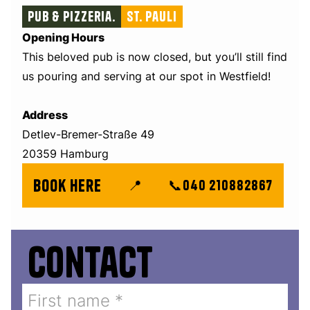
Pub & Pizzeria.
St. Pauli
Opening Hours
This beloved pub is now closed, but you’ll still find
us pouring and serving at our spot in Westfield!
Address
Detlev-Bremer-Straße 49
20359 Hamburg
book here
📍
📞
040 210882867
Contact