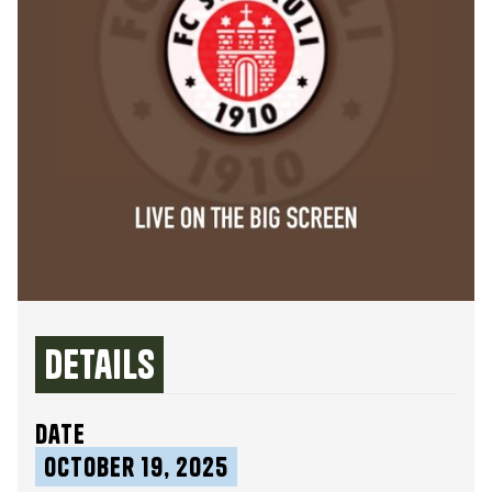
Details
date
October 19, 2025