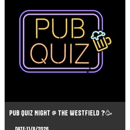
Pub Quiz Night @ The Westfield ❓🥳
Date:
11/8/2026