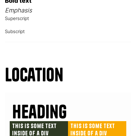
Bold text
Emphasis
Superscript
Subscript
Location
Heading
This is some text
This is some text
inside of a div
inside of a div