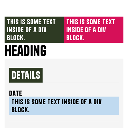
This is some text
This is some text
inside of a div
inside of a div
block.
block.
Heading
Details
date
This is some text inside of a div
block.