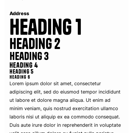
Address
Heading 1
Heading 2
Heading 3
Heading 4
Heading 5
Heading 6
Lorem ipsum dolor sit amet, consectetur
adipiscing elit, sed do eiusmod tempor incididunt
ut labore et dolore magna aliqua. Ut enim ad
minim veniam, quis nostrud exercitation ullamco
laboris nisi ut aliquip ex ea commodo consequat.
Duis aute irure dolor in reprehenderit in voluptate