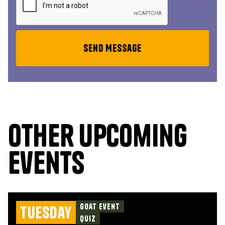
Other upcoming
events
Goat Event
Tuesday
Quiz