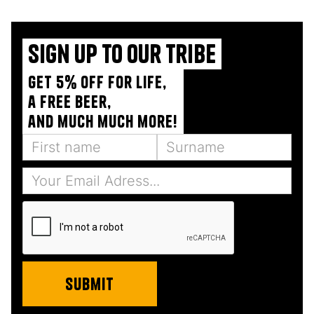
Sign up to our tribe
Get 5% off for life,
a free beer,
and much much more!