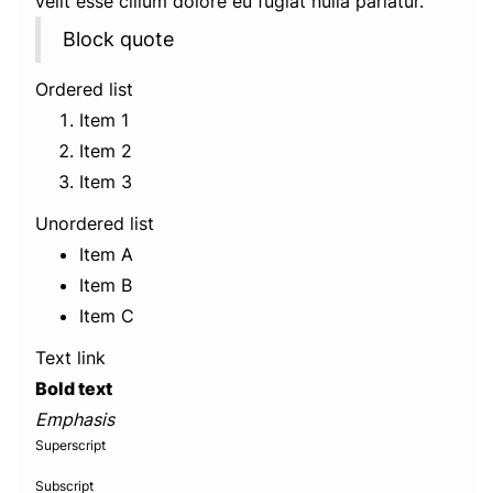
velit esse cillum dolore eu fugiat nulla pariatur.
Block quote
Ordered list
Item 1
Item 2
Item 3
Unordered list
Item A
Item B
Item C
Text link
Bold text
Emphasis
Superscript
Subscript