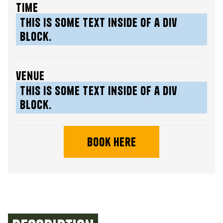
time
This is some text inside of a div
block.
venue
This is some text inside of a div
block.
book here