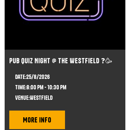
Pub Quiz Night @ The Westfield ❓🥳
Date:
25/8/2026
time:
8:00 pm - 10:30 pm
VENUE:
Westfield
More info