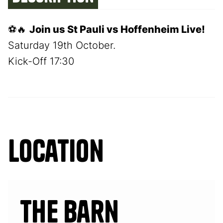
⚽🔥
Join us St Pauli vs Hoffenheim Live!
Saturday 19th October.
Kick-Off 17:30
Location
The Barn