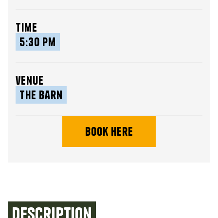
time
5:30 pm
venue
The Barn
book here
Description