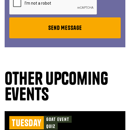
Other upcoming
events
Goat Event
Tuesday
Quiz