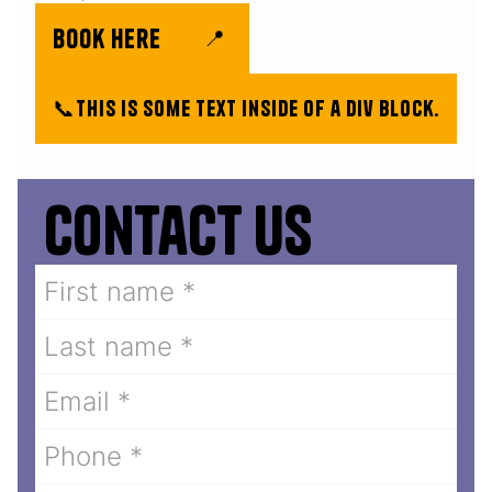
book here
📍
📞
This is some text inside of a div block.
Contact us