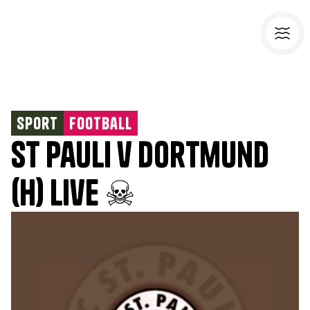
Sport
Football
St Pauli v Dortmund
(H) Live ☠