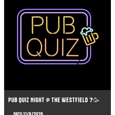
Pub Quiz Night @ The Westfield ❓🥳
Date:
11/8/2026