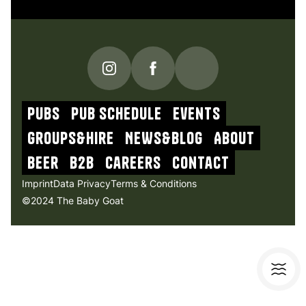
PUBS
Pub schedule
Events
Groups&Hire
NEWs&blog
About
beer
b2b
Careers
contact
Imprint
Data Privacy
Terms & Conditions
©2024 The Baby Goat