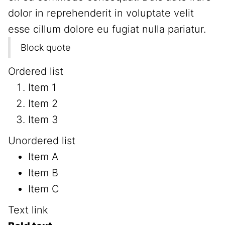
dolor in reprehenderit in voluptate velit
esse cillum dolore eu fugiat nulla pariatur.
Block quote
Ordered list
Item 1
Item 2
Item 3
Unordered list
Item A
Item B
Item C
Text link