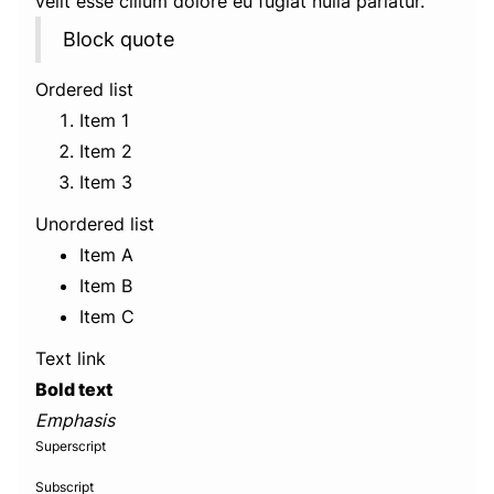
velit esse cillum dolore eu fugiat nulla pariatur.
Block quote
Ordered list
Item 1
Item 2
Item 3
Unordered list
Item A
Item B
Item C
Text link
Bold text
Emphasis
Superscript
Subscript