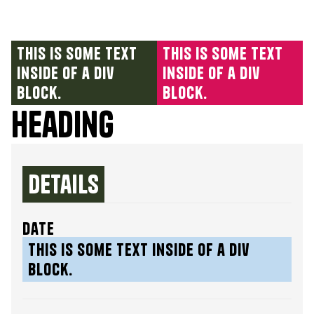
This is some text
This is some text
inside of a div
inside of a div
block.
block.
Heading
Details
date
This is some text inside of a div
block.