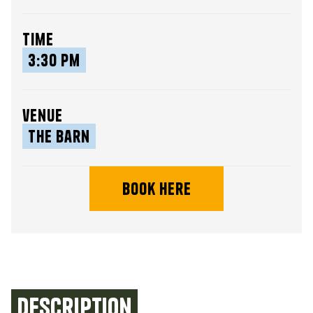
time
3:30 pm
venue
The Barn
book here
Description