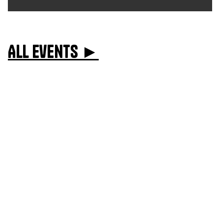
All events ►