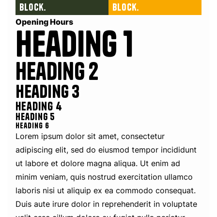
block.
block.
Opening Hours
Heading 1
Heading 2
Heading 3
Heading 4
Heading 5
Heading 6
Lorem ipsum dolor sit amet, consectetur
adipiscing elit, sed do eiusmod tempor incididunt
ut labore et dolore magna aliqua. Ut enim ad
minim veniam, quis nostrud exercitation ullamco
laboris nisi ut aliquip ex ea commodo consequat.
Duis aute irure dolor in reprehenderit in voluptate