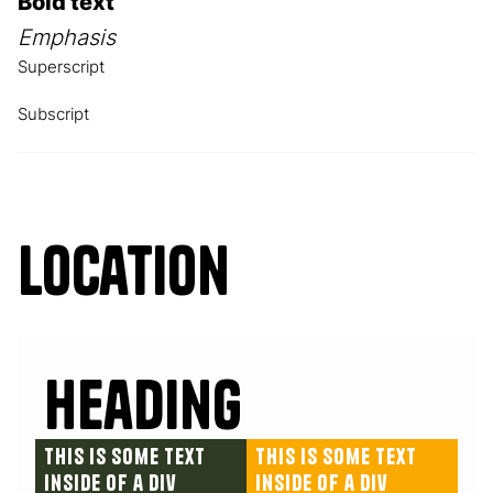
Bold text
Emphasis
Superscript
Subscript
Location
Heading
This is some text
This is some text
inside of a div
inside of a div