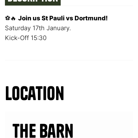
⚽🔥
Join us St Pauli vs Dortmund!
Saturday 17th January.
Kick-Off 15:30
Location
The Barn