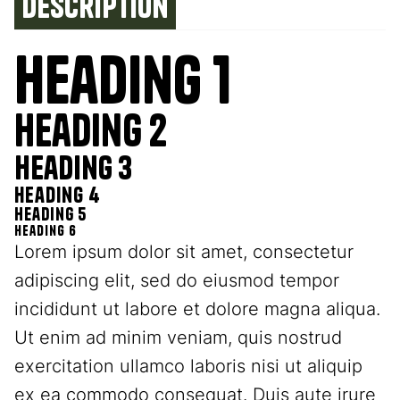
Description
Heading 1
Heading 2
Heading 3
Heading 4
Heading 5
Heading 6
Lorem ipsum dolor sit amet, consectetur
adipiscing elit, sed do eiusmod tempor
incididunt ut labore et dolore magna aliqua.
Ut enim ad minim veniam, quis nostrud
exercitation ullamco laboris nisi ut aliquip
ex ea commodo consequat. Duis aute irure