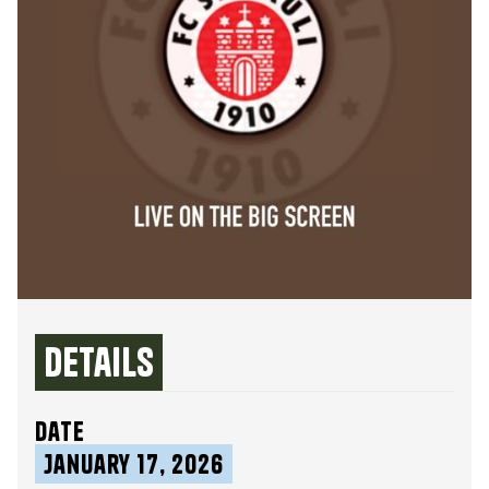
Details
date
January 17, 2026