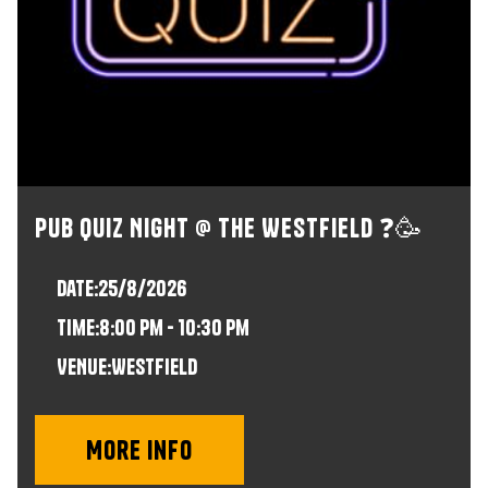
Pub Quiz Night @ The Westfield ❓🥳
Date:
25/8/2026
time:
8:00 pm - 10:30 pm
VENUE:
Westfield
More info