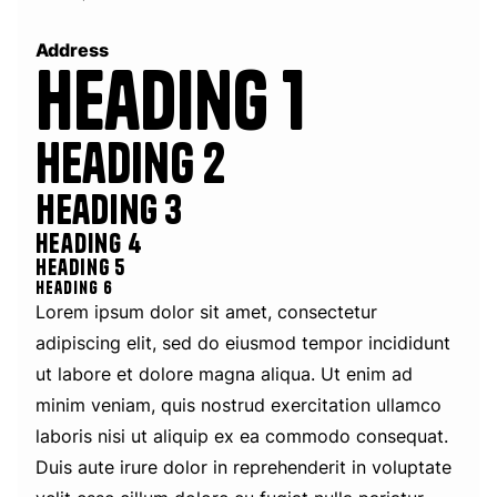
Address
Heading 1
Heading 2
Heading 3
Heading 4
Heading 5
Heading 6
Lorem ipsum dolor sit amet, consectetur
adipiscing elit, sed do eiusmod tempor incididunt
ut labore et dolore magna aliqua. Ut enim ad
minim veniam, quis nostrud exercitation ullamco
laboris nisi ut aliquip ex ea commodo consequat.
Duis aute irure dolor in reprehenderit in voluptate