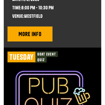
time:
8:00 pm - 10:30 pm
VENUE:
Westfield
More info
Goat Event
Tuesday
Quiz