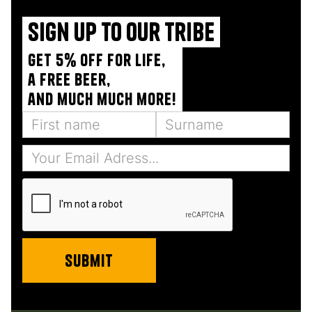
Sign up to our tribe
Get 5% off for life,
a free beer,
and much much more!