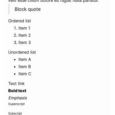
velit esse cillum dolore eu fugiat nulla pariatur.
Block quote
Ordered list
Item 1
Item 2
Item 3
Unordered list
Item A
Item B
Item C
Text link
Bold text
Emphasis
Superscript
Subscript