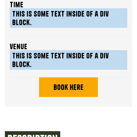
time
This is some text inside of a div
block.
venue
This is some text inside of a div
block.
book here