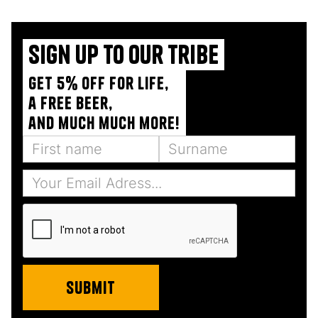
Sign up to our tribe
Get 5% off for life,
a free beer,
and much much more!