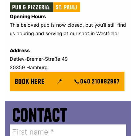
Pub & Pizzeria.
St. Pauli
Opening Hours
This beloved pub is now closed, but you’ll still find
us pouring and serving at our spot in Westfield!
Address
Detlev-Bremer-Straße 49
20359 Hamburg
book here
📍
📞
040 210882867
Contact