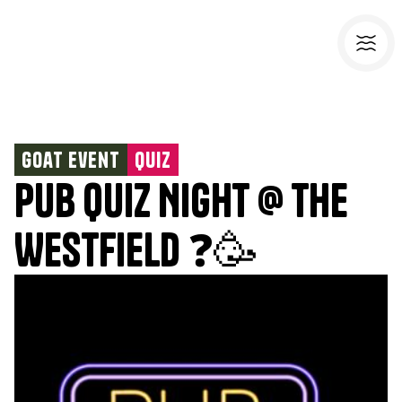
Goat Event
Quiz
Pub Quiz Night @ The
Westfield ❓🥳