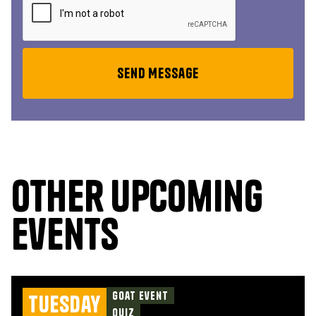
Other upcoming
events
Goat Event
Tuesday
Quiz