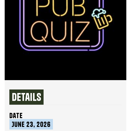
Details
date
June 23, 2026