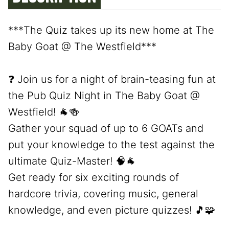
***The Quiz takes up its new home at The
Baby Goat @ The Westfield***
❓ Join us for a night of brain-teasing fun at
the Pub Quiz Night in The Baby Goat @
Westfield! 🐐🍻
Gather your squad of up to 6 GOATs and
put your knowledge to the test against the
ultimate Quiz-Master! 🧠🐐
Get ready for six exciting rounds of
hardcore trivia, covering music, general
knowledge, and even picture quizzes! 🎵🧩