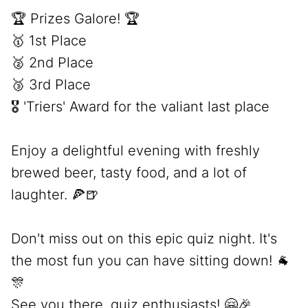
🏆 Prizes Galore! 🏆
🥇 1st Place
🥈 2nd Place
🥉 3rd Place
🎖️ 'Triers' Award for the valiant last place
Enjoy a delightful evening with freshly
brewed beer, tasty food, and a lot of
laughter. 🍕🍺
Don't miss out on this epic quiz night. It's
the most fun you can have sitting down! 🐐
🎊
See you there, quiz enthusiasts! 🤗🎉