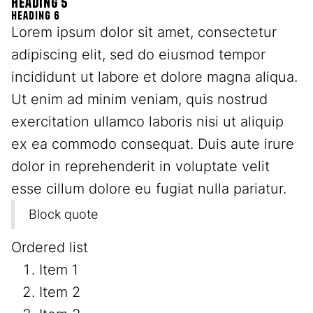
Heading 5
Heading 6
Lorem ipsum dolor sit amet, consectetur
adipiscing elit, sed do eiusmod tempor
incididunt ut labore et dolore magna aliqua.
Ut enim ad minim veniam, quis nostrud
exercitation ullamco laboris nisi ut aliquip
ex ea commodo consequat. Duis aute irure
dolor in reprehenderit in voluptate velit
esse cillum dolore eu fugiat nulla pariatur.
Block quote
Ordered list
Item 1
Item 2