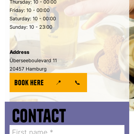
Thursday: 10 - 00:00
Friday: 10 - 00:00
Saturday: 10 - 00:00
Sunday: 10 - 23:00
Address
Überseeboulevard 11
20457 Hamburg
book here
📍
📞
Contact