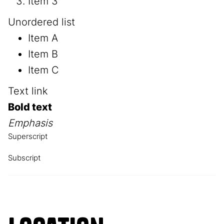
Item 3
Unordered list
Item A
Item B
Item C
Text link
Bold text
Emphasis
Superscript
Subscript