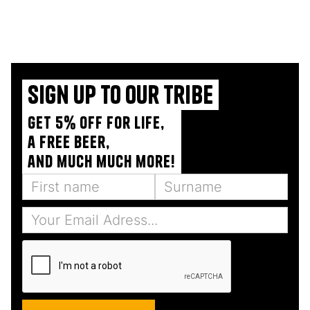
Sign up to our tribe
Get 5% off for life,
a free beer,
and much much more!