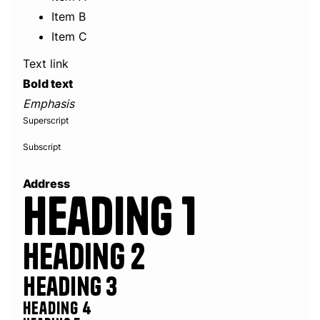
Item B
Item C
Text link
Bold text
Emphasis
Superscript
Subscript
Address
Heading 1
Heading 2
Heading 3
Heading 4