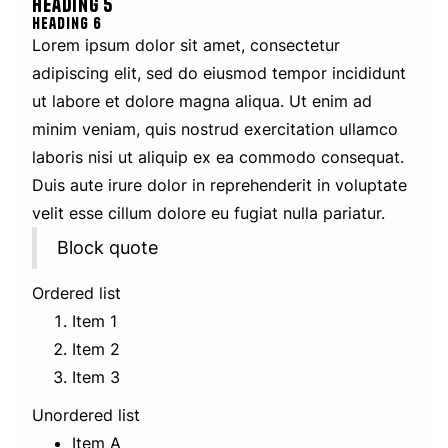
Heading 5
Heading 6
Lorem ipsum dolor sit amet, consectetur
adipiscing elit, sed do eiusmod tempor incididunt
ut labore et dolore magna aliqua. Ut enim ad
minim veniam, quis nostrud exercitation ullamco
laboris nisi ut aliquip ex ea commodo consequat.
Duis aute irure dolor in reprehenderit in voluptate
velit esse cillum dolore eu fugiat nulla pariatur.
Block quote
Ordered list
Item 1
Item 2
Item 3
Unordered list
Item A