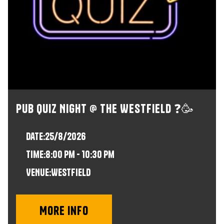
Pub Quiz Night @ The Westfield ❓🥳
Date:
25/8/2026
time:
8:00 pm - 10:30 pm
VENUE:
Westfield
More info