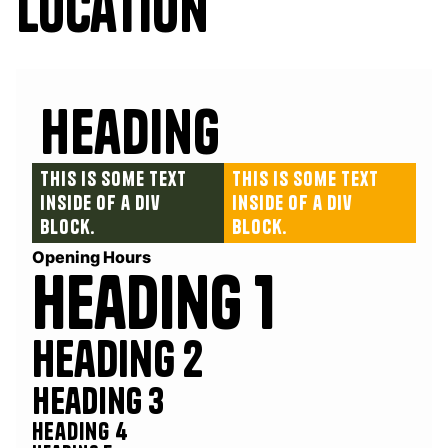
Location
Heading
This is some text
This is some text
inside of a div
inside of a div
block.
block.
Opening Hours
Heading 1
Heading 2
Heading 3
Heading 4