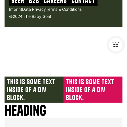
beer
b2b
Careers
contact
Imprint
Data Privacy
Terms & Conditions
©2024 The Baby Goat
This is some text
This is some text
inside of a div
inside of a div
block.
block.
Heading