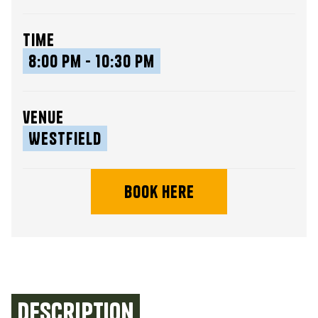
time
8:00 pm - 10:30 pm
venue
Westfield
book here
Description