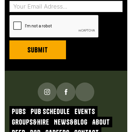
PUBS
Pub schedule
Events
Groups&Hire
NEWs&blog
About