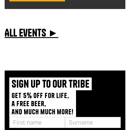
All events ►
Sign up to our tribe
Get 5% off for life,
a free beer,
and much much more!