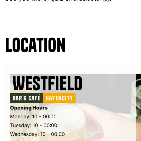
Location
Westfield
Bar & Café
Hafencity
Opening Hours
Monday: 10 - 00:00
Tuesday: 10 - 00:00
Wednesday: 10 - 00:00