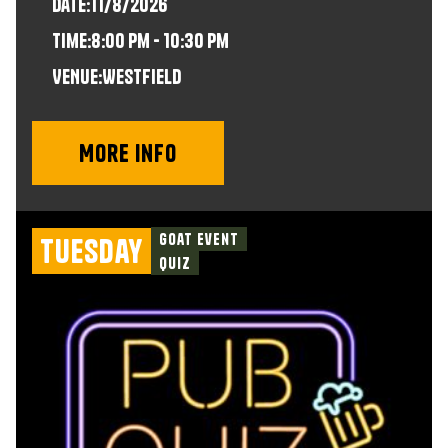
Date:
11/8/2026
time:
8:00 pm - 10:30 pm
VENUE:
Westfield
More info
Goat Event
Tuesday
Quiz