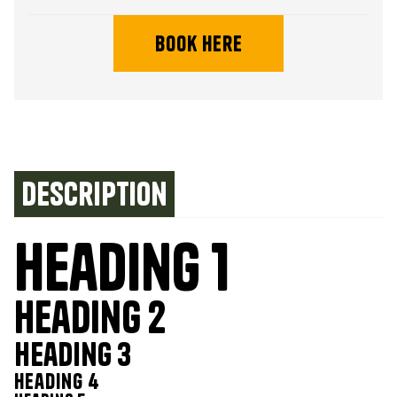
book here
Description
Heading 1
Heading 2
Heading 3
Heading 4