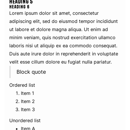
Heading 5
Heading 6
Lorem ipsum dolor sit amet, consectetur
adipiscing elit, sed do eiusmod tempor incididunt
ut labore et dolore magna aliqua. Ut enim ad
minim veniam, quis nostrud exercitation ullamco
laboris nisi ut aliquip ex ea commodo consequat.
Duis aute irure dolor in reprehenderit in voluptate
velit esse cillum dolore eu fugiat nulla pariatur.
Block quote
Ordered list
Item 1
Item 2
Item 3
Unordered list
Item A