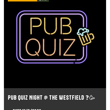
Pub Quiz Night @ The Westfield ❓🥳