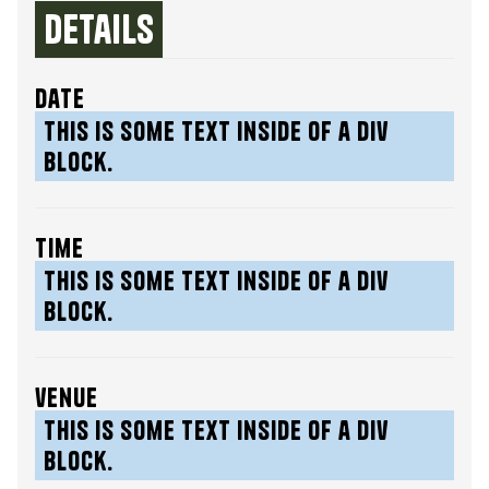
Details
date
This is some text inside of a div
block.
time
This is some text inside of a div
block.
venue
This is some text inside of a div
block.