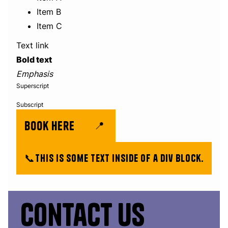
Item B
Item C
Text link
Bold text
Emphasis
Superscript
Subscript
book here
📍
📞
This is some text inside of a div block.
Contact us