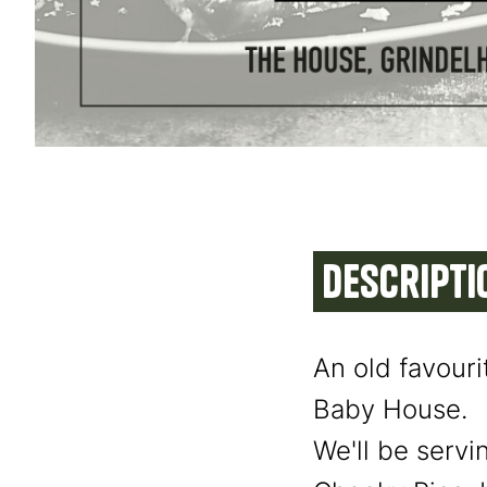
Descripti
An old favouri
Baby House.
We'll be servi