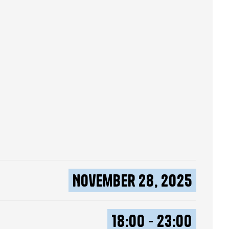
November 28, 2025
18:00 - 23:00