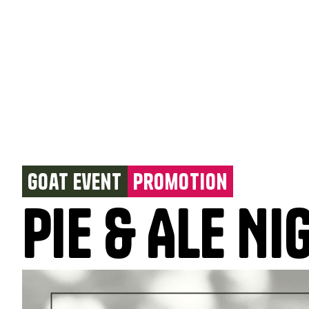
Goat Event
Promotion
Pie & Ale Ni