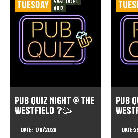
Goat Event
Tuesday
Tues
Quiz
Pub Quiz Night @ The
Pub Q
Westfield ❓🥳
West
Date:
11/8/2026
Date:
2