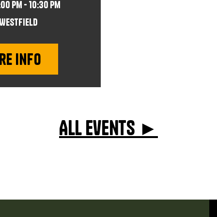
:00 pm - 10:30 pm
Westfield
re info
All events ►