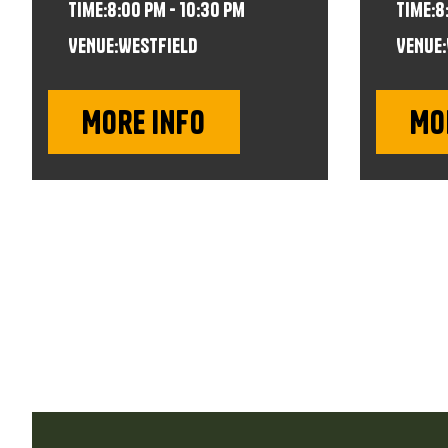
time:
8:00 pm - 10:30 pm
time:
8
VENUE:
Westfield
VENUE:
More info
Mo