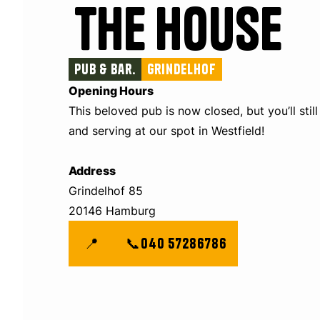
The House
Pub & Bar.
Grindelhof
Opening Hours
This beloved pub is now closed, but you’ll still
and serving at our spot in Westfield!
Address
Grindelhof 85
20146 Hamburg
📍
📞
040 57286786