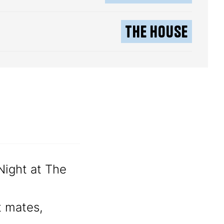
The House
 Night at The
t mates,