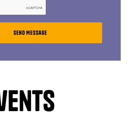
vents