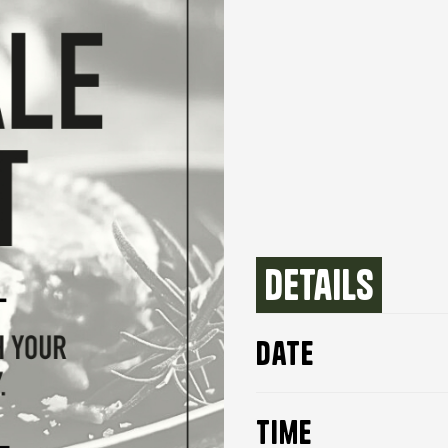
Details
date
time