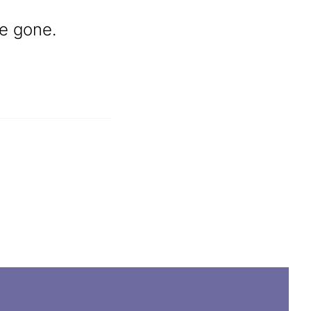
re gone.