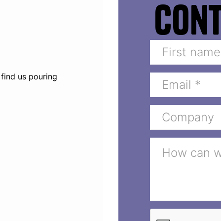
Con
 find us pouring