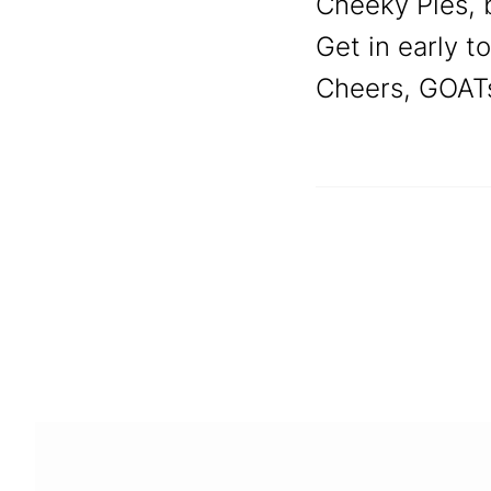
Cheeky Pies, b
Get in early t
Cheers, GOAT