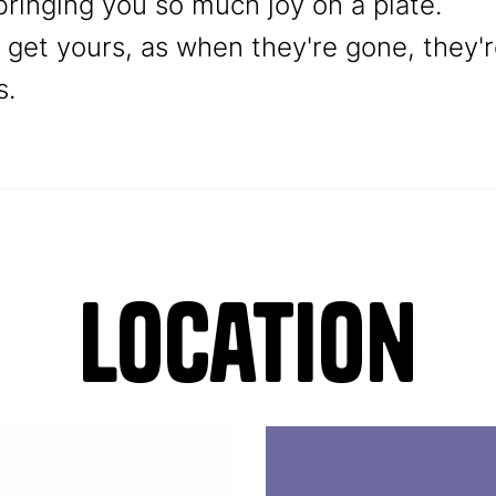
ringing you so much joy on a plate.
o get yours, as when they're gone, they'
s.
Location