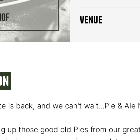
venue
on
te is back, and we can't wait...Pie & Ale
ng up those good old Pies from our grea