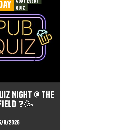
Goat Event
day
Quiz
uiz Night @ The
field ❓🥳
5/8/2026