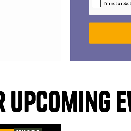
r upcoming e