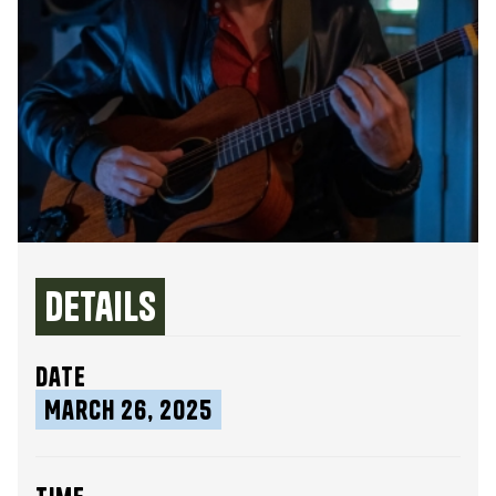
Details
date
March 26, 2025