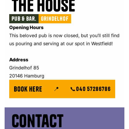
The House
Pub & Bar.
Grindelhof
Opening Hours
This beloved pub is now closed, but you’ll still find
us pouring and serving at our spot in Westfield!
Address
Grindelhof 85
20146 Hamburg
book here
📍
📞
040 57286786
Contact