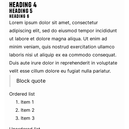
Heading 4
Heading 5
Heading 6
Lorem ipsum dolor sit amet, consectetur
adipiscing elit, sed do eiusmod tempor incididunt
ut labore et dolore magna aliqua. Ut enim ad
minim veniam, quis nostrud exercitation ullamco
laboris nisi ut aliquip ex ea commodo consequat.
Duis aute irure dolor in reprehenderit in voluptate
velit esse cillum dolore eu fugiat nulla pariatur.
Block quote
Ordered list
Item 1
Item 2
Item 3