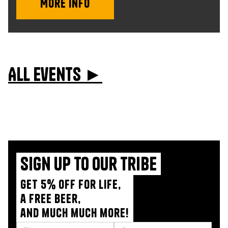
More info
All events ►
Sign up to our tribe
Get 5% off for life,
a free beer,
and much much more!