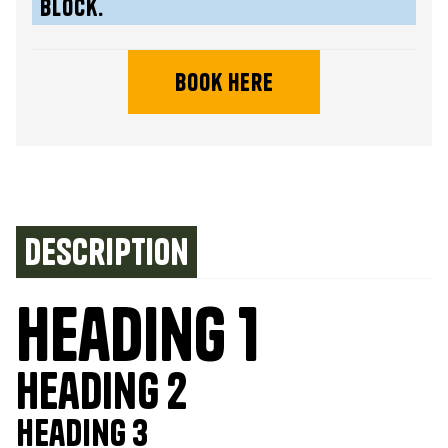
block.
book here
Description
Heading 1
Heading 2
Heading 3