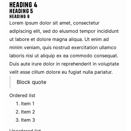
Heading 4
Heading 5
Heading 6
Lorem ipsum dolor sit amet, consectetur
adipiscing elit, sed do eiusmod tempor incididunt
ut labore et dolore magna aliqua. Ut enim ad
minim veniam, quis nostrud exercitation ullamco
laboris nisi ut aliquip ex ea commodo consequat.
Duis aute irure dolor in reprehenderit in voluptate
velit esse cillum dolore eu fugiat nulla pariatur.
Block quote
Ordered list
Item 1
Item 2
Item 3