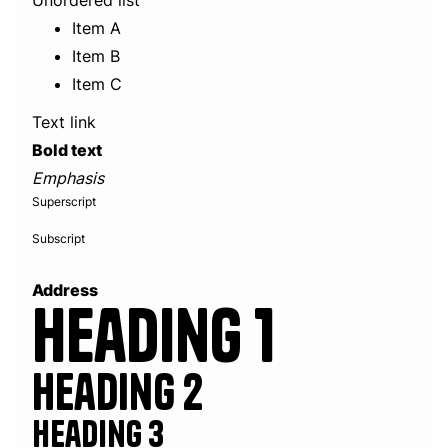
Unordered list
Item A
Item B
Item C
Text link
Bold text
Emphasis
Superscript
Subscript
Address
Heading 1
Heading 2
Heading 3