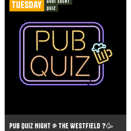
Goat Event
Tuesday
Quiz
Pub Quiz Night @ The Westfield ❓🥳