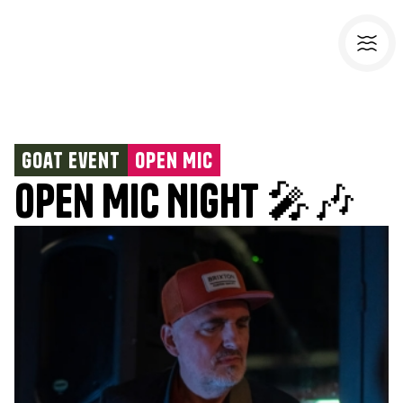
Goat Event
Open Mic
Open Mic Night 🎤🎶