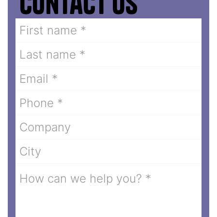
Contact us