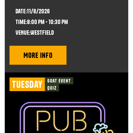
Date:
11/8/2026
time:
8:00 pm - 10:30 pm
VENUE:
Westfield
More info
Goat Event
Tuesday
Quiz