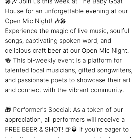
🎤🎶 Join us this week at The Baby Goat
House for an unforgettable evening at our
Open Mic Night! 🎶🎤
Experience the magic of live music, soulful
songs, captivating spoken word, and
delicious craft beer at our Open Mic Night.
🍻 This bi-weekly event is a platform for
talented local musicians, gifted songwriters,
and passionate poets to showcase their art
and connect with the vibrant community.
🎁 Performer's Special: As a token of our
appreciation, all performers will receive a
FREE BEER & SHOT! 🍺🥃 If you're eager to