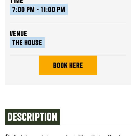
time
7:00 pm - 11:00 pm
venue
The House
book here
Description