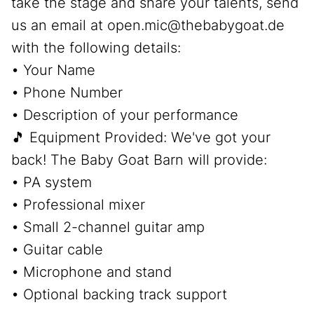
take the stage and share your talents, send
us an email at open.mic@thebabygoat.de
with the following details:
• Your Name
• Phone Number
• Description of your performance
🎵 Equipment Provided: We've got your
back! The Baby Goat Barn will provide:
• PA system
• Professional mixer
• Small 2-channel guitar amp
• Guitar cable
• Microphone and stand
• Optional backing track support