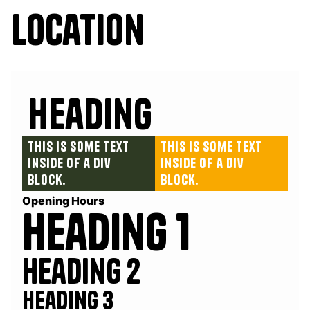
Location
Heading
This is some text
This is some text
inside of a div
inside of a div
block.
block.
Opening Hours
Heading 1
Heading 2
Heading 3