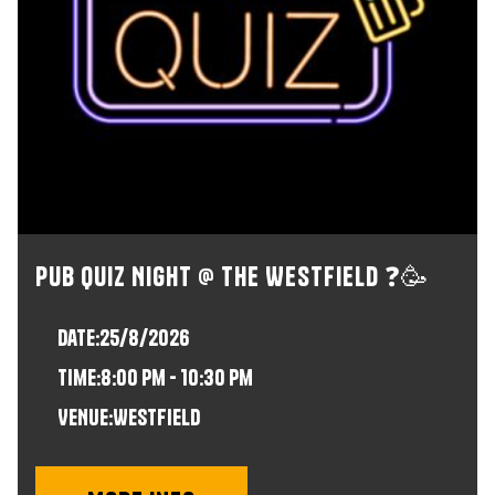
Pub Quiz Night @ The Westfield ❓🥳
Date:
25/8/2026
time:
8:00 pm - 10:30 pm
VENUE:
Westfield