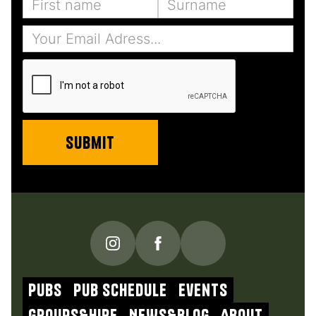
PUBS
Pub schedule
Events
Groups&Hire
NEWs&blog
About