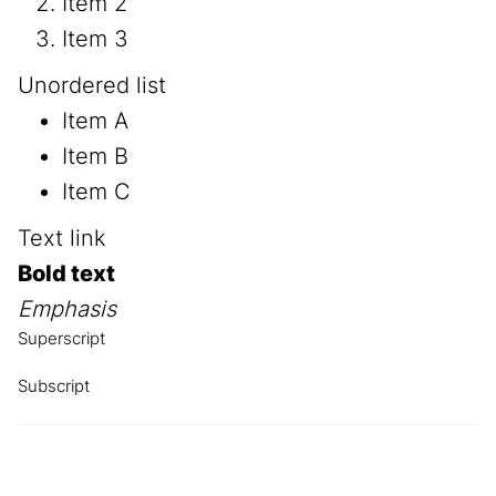
Item 2
Item 3
Unordered list
Item A
Item B
Item C
Text link
Bold text
Emphasis
Superscript
Subscript