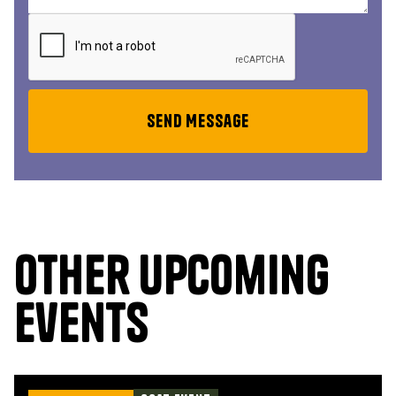
Other upcoming
events