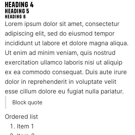
Heading 4
Heading 5
Heading 6
Lorem ipsum dolor sit amet, consectetur
adipiscing elit, sed do eiusmod tempor
incididunt ut labore et dolore magna aliqua.
Ut enim ad minim veniam, quis nostrud
exercitation ullamco laboris nisi ut aliquip
ex ea commodo consequat. Duis aute irure
dolor in reprehenderit in voluptate velit
esse cillum dolore eu fugiat nulla pariatur.
Block quote
Ordered list
Item 1