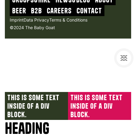
beer
b2b
Careers
contact
Imprint
Data Privacy
Terms & Conditions
©2024 The Baby Goat
This is some text
This is some text
inside of a div
inside of a div
block.
block.
Heading