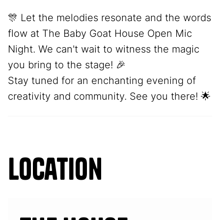
🎊 Let the melodies resonate and the words
flow at The Baby Goat House Open Mic
Night. We can't wait to witness the magic
you bring to the stage! 🎉
Stay tuned for an enchanting evening of
creativity and community. See you there! 🌟
Location