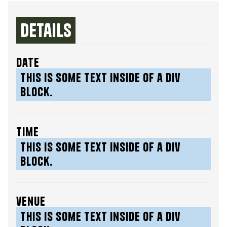
Details
date
This is some text inside of a div
block.
time
This is some text inside of a div
block.
venue
This is some text inside of a div