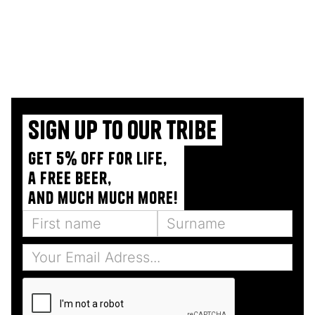
Sign up to our tribe
Get 5% off for life,
a free beer,
and much much more!