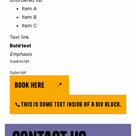
Unordered list
Item A
Item B
Item C
Text link
Bold text
Emphasis
Superscript
Subscript
book here
📍
📞
This is some text inside of a div block.