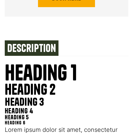
Description
Heading 1
Heading 2
Heading 3
Heading 4
Heading 5
Heading 6
Lorem ipsum dolor sit amet, consectetur