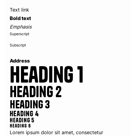
Text link
Bold text
Emphasis
Superscript
Subscript
Address
Heading 1
Heading 2
Heading 3
Heading 4
Heading 5
Heading 6
Lorem ipsum dolor sit amet, consectetur