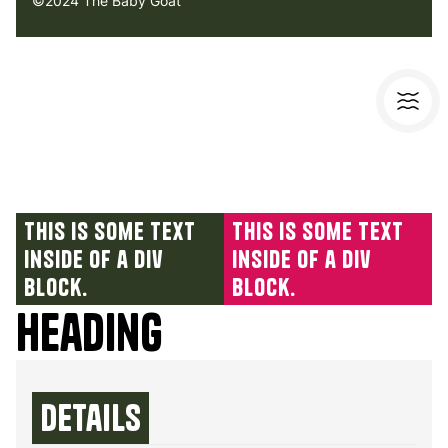
©2024 The Baby Goat
This is some text
This is some text
inside of a div
inside of a div
block.
block.
Heading
Details