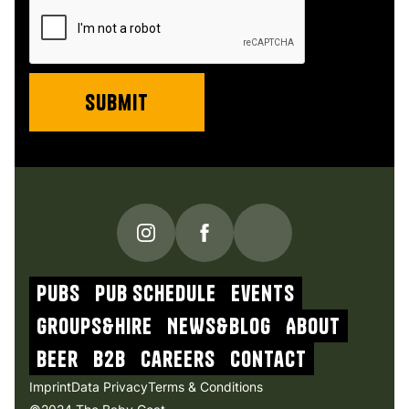
PUBS
Pub schedule
Events
Groups&Hire
NEWs&blog
About
beer
b2b
Careers
contact
Imprint
Data Privacy
Terms & Conditions