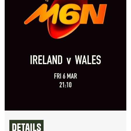
Details