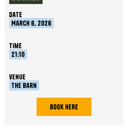
date
March 6, 2026
time
21:10
venue
The Barn
book here