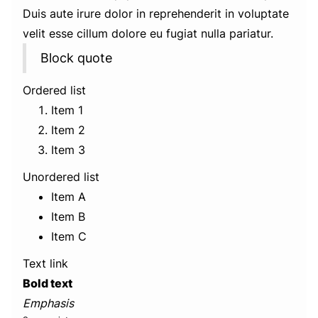
Duis aute irure dolor in reprehenderit in voluptate
velit esse cillum dolore eu fugiat nulla pariatur.
Block quote
Ordered list
Item 1
Item 2
Item 3
Unordered list
Item A
Item B
Item C
Text link
Bold text
Emphasis