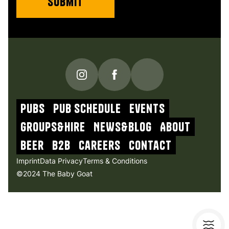
PUBS
Pub schedule
Events
Groups&Hire
NEWs&blog
About
beer
b2b
Careers
contact
Imprint
Data Privacy
Terms & Conditions
©2024 The Baby Goat