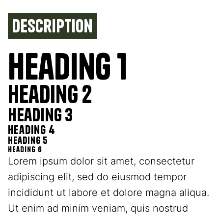
Description
Heading 1
Heading 2
Heading 3
Heading 4
Heading 5
Heading 6
Lorem ipsum dolor sit amet, consectetur
adipiscing elit, sed do eiusmod tempor
incididunt ut labore et dolore magna aliqua.
Ut enim ad minim veniam, quis nostrud