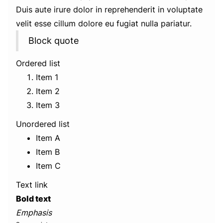
Duis aute irure dolor in reprehenderit in voluptate
velit esse cillum dolore eu fugiat nulla pariatur.
Block quote
Ordered list
Item 1
Item 2
Item 3
Unordered list
Item A
Item B
Item C
Text link
Bold text
Emphasis