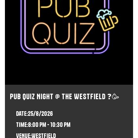
Pub Quiz Night @ The Westfield ❓🥳
Date:
25/8/2026
time:
8:00 pm - 10:30 pm
VENUE:
Westfield