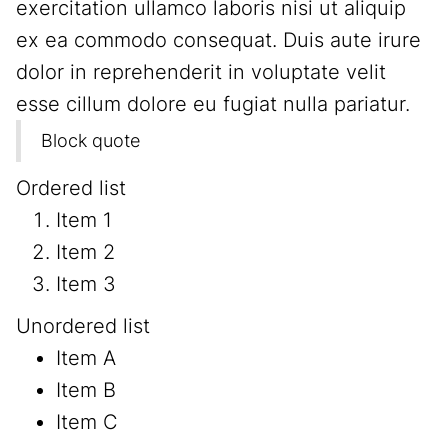
exercitation ullamco laboris nisi ut aliquip
ex ea commodo consequat. Duis aute irure
dolor in reprehenderit in voluptate velit
esse cillum dolore eu fugiat nulla pariatur.
Block quote
Ordered list
Item 1
Item 2
Item 3
Unordered list
Item A
Item B
Item C