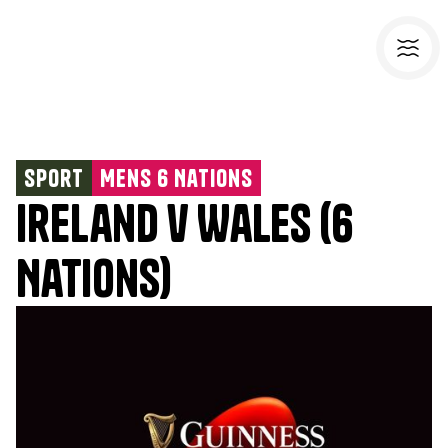
Sport
Mens 6 Nations
Ireland v Wales (6
Nations)