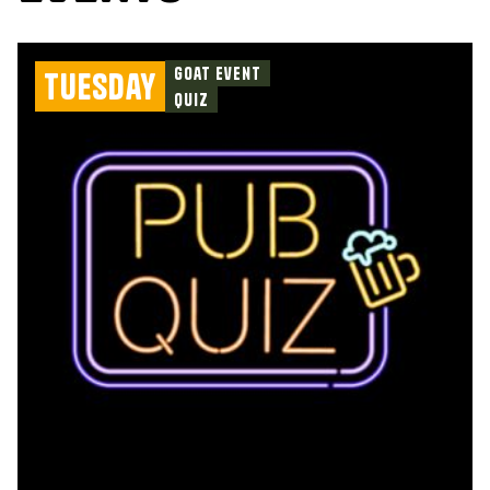
Goat Event
Tuesday
Quiz