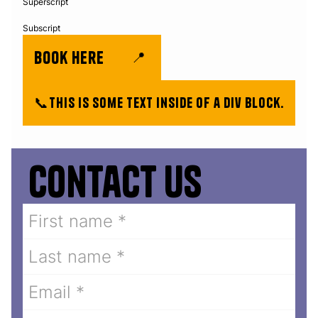
Superscript
Subscript
book here
📍
📞
This is some text inside of a div block.
Contact us