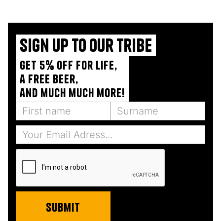
Sign up to our tribe
Get 5% off for life,
a free beer,
and much much more!