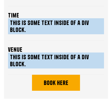
time
This is some text inside of a div
block.
venue
This is some text inside of a div
block.
book here