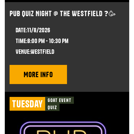
Pub Quiz Night @ The Westfield ❓🥳
Date:
11/8/2026
time:
8:00 pm - 10:30 pm
VENUE:
Westfield
More info
Goat Event
Tuesday
Quiz