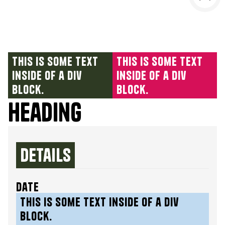
This is some text
This is some text
inside of a div
inside of a div
block.
block.
Heading
Details
date
This is some text inside of a div
block.