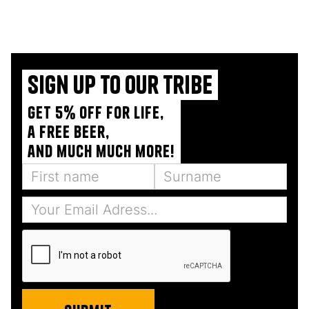
Sign up to our tribe
Get 5% off for life,
a free beer,
and much much more!