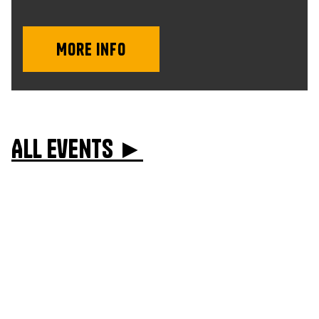
More info
All events ►