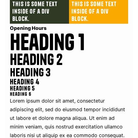
This is some text
This is some text
inside of a div
inside of a div
block.
block.
Opening Hours
Heading 1
Heading 2
Heading 3
Heading 4
Heading 5
Heading 6
Lorem ipsum dolor sit amet, consectetur
adipiscing elit, sed do eiusmod tempor incididunt
ut labore et dolore magna aliqua. Ut enim ad
minim veniam, quis nostrud exercitation ullamco
laboris nisi ut aliquip ex ea commodo consequat.