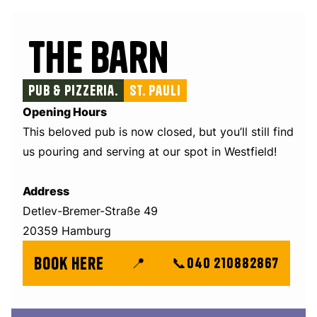
The Barn
Pub & Pizzeria.
St. Pauli
Opening Hours
This beloved pub is now closed, but you’ll still find
us pouring and serving at our spot in Westfield!
Address
Detlev-Bremer-Straße 49
20359 Hamburg
book here
📍
📞
040 210882867