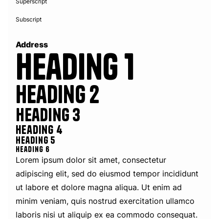
Superscript
Subscript
Address
Heading 1
Heading 2
Heading 3
Heading 4
Heading 5
Heading 6
Lorem ipsum dolor sit amet, consectetur
adipiscing elit, sed do eiusmod tempor incididunt
ut labore et dolore magna aliqua. Ut enim ad
minim veniam, quis nostrud exercitation ullamco
laboris nisi ut aliquip ex ea commodo consequat.