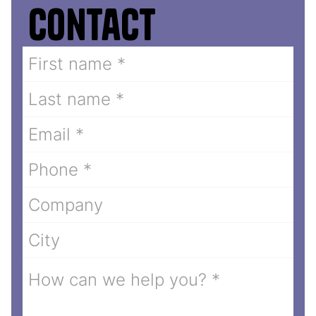
Contact