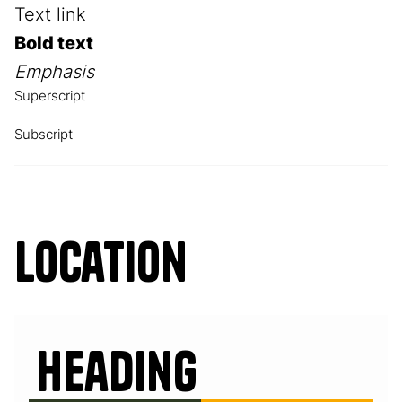
Text link
Bold text
Emphasis
Superscript
Subscript
Location
Heading