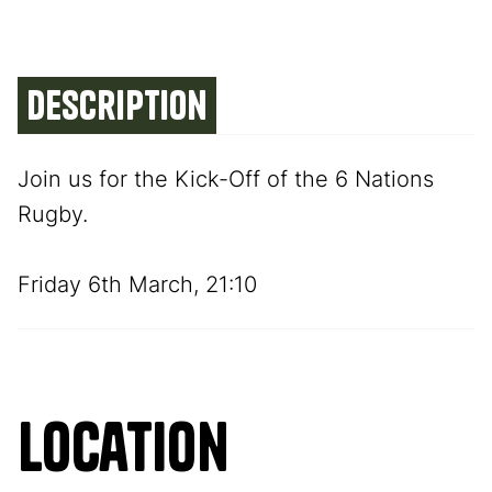
Description
Join us for the Kick-Off of the 6 Nations
Rugby.
Friday 6th March, 21:10
Location