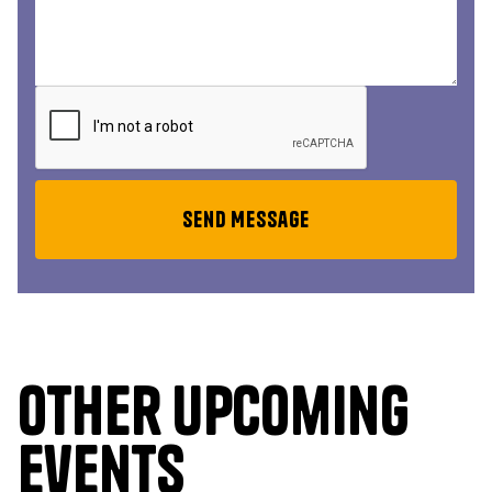
Other upcoming
events