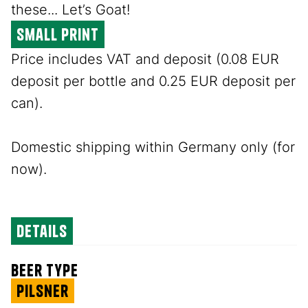
these... Let’s Goat!
small print
Price includes VAT and deposit (0.08 EUR
deposit per bottle and 0.25 EUR deposit per
can).
Domestic shipping within Germany only (for
now).
details
beer type
Pilsner