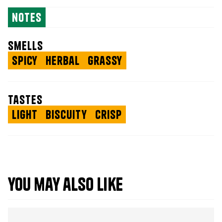
notes
smells
Spicy
Herbal
Grassy
tastes
Light
Biscuity
Crisp
you may also like