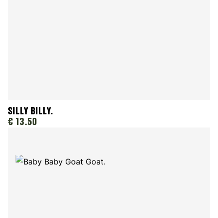
Silly Billy.
€ 13.50