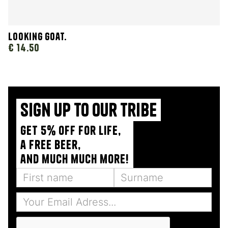
Looking Goat.
€ 14.50
Sign up to our tribe
Get 5% off for life,
a free beer,
and much much more!