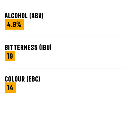
alcohol (ABV)
4.9%
bitterness (IBU)
19
colour (EBC)
14