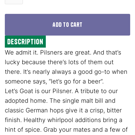
description
We admit it. Pilsners are great. And that’s
lucky because there’s lots of them out
there. It’s nearly always a good go-to when
someone says, “let’s go for a beer”.
Let’s Goat is our Pilsner. A tribute to our
adopted home. The single malt bill and
classic German hops give it a crisp, bitter
finish. Healthy whirlpool additions bring a
hint of spice. Grab your mates and a few of