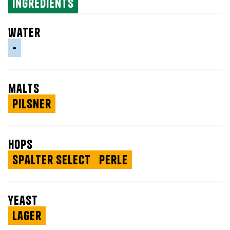
ingredients
water
-
malts
Pilsner
hops
Spalter Select
Perle
yeast
Lager