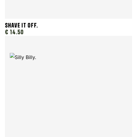
Shave It Off.
€ 14.50