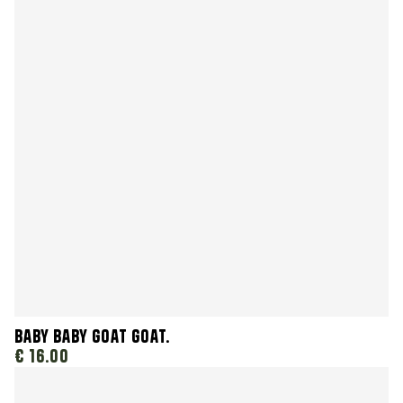
Baby Baby Goat Goat.
€ 16.00