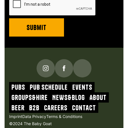
PUBS
Pub schedule
Events
Groups&Hire
NEWs&blog
About
beer
b2b
Careers
contact
Imprint
Data Privacy
Terms & Conditions
©2024 The Baby Goat