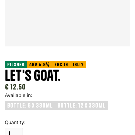
Pilsner
ABV 4.9%
EBC 19
IBU 7
Let's Goat.
€ 12.50
Available in:
Bottle: 6 x 330ml
Bottle: 12 x 330ml
Quantity: