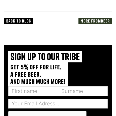
Back to blog
More from
Beer
Sign up to our tribe
Get 5% off for life,
a free beer,
and much much more!