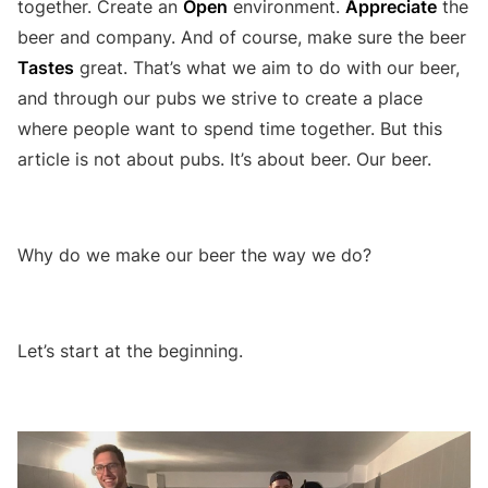
together. Create an
Open
environment.
Appreciate
the
beer and company. And of course, make sure the beer
Tastes
great. That’s what we aim to do with our beer,
and through our pubs we strive to create a place
where people want to spend time together. But this
article is not about pubs. It’s about beer. Our beer.
Why do we make our beer the way we do?
Let’s start at the beginning.