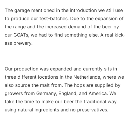
The garage mentioned in the introduction we still use
to produce our test-batches. Due to the expansion of
the range and the increased demand of the beer by
our GOATs, we had to find something else. A real kick-
ass brewery.
Our production was expanded and currently sits in
three different locations in the Netherlands, where we
also source the malt from. The hops are supplied by
growers from Germany, England, and America. We
take the time to make our beer the traditional way,
using natural ingredients and no preservatives.