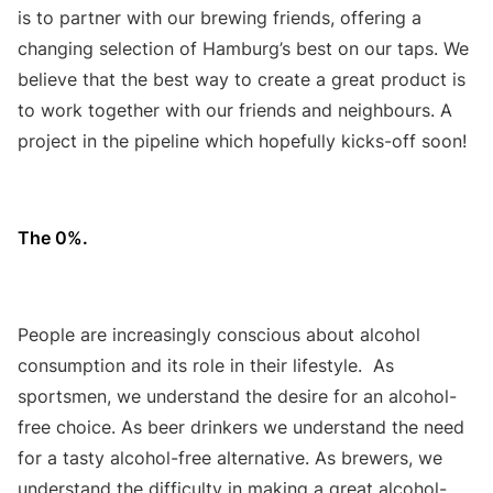
is to partner with our brewing friends, offering a
changing selection of Hamburg’s best on our taps. We
believe that the best way to create a great product is
to work together with our friends and neighbours. A
project in the pipeline which hopefully kicks-off soon!
The 0%.
People are increasingly conscious about alcohol
consumption and its role in their lifestyle. As
sportsmen, we understand the desire for an alcohol-
free choice. As beer drinkers we understand the need
for a tasty alcohol-free alternative. As brewers, we
understand the difficulty in making a great alcohol-