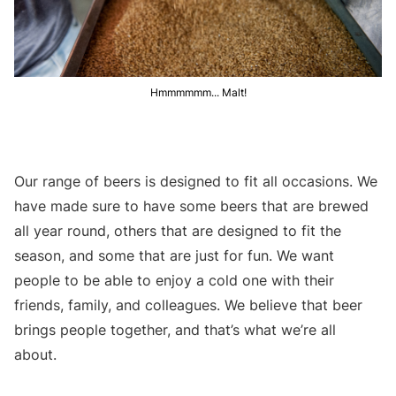
Hmmmmmm... Malt!
Our range of beers is designed to fit all occasions. We
have made sure to have some beers that are brewed
all year round, others that are designed to fit the
season, and some that are just for fun. We want
people to be able to enjoy a cold one with their
friends, family, and colleagues. We believe that beer
brings people together, and that’s what we’re all
about.