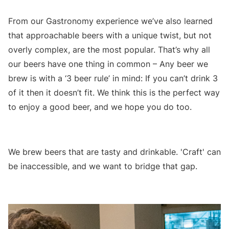
From our Gastronomy experience we’ve also learned
that approachable beers with a unique twist, but not
overly complex, are the most popular. That’s why all
our beers have one thing in common – Any beer we
brew is with a ‘3 beer rule’ in mind: If you can’t drink 3
of it then it doesn’t fit. We think this is the perfect way
to enjoy a good beer, and we hope you do too.
We brew beers that are tasty and drinkable. 'Craft' can
be inaccessible, and we want to bridge that gap.