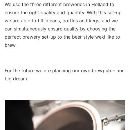
We use the three different breweries in Holland to
ensure the right quality and quantity. With this set-up
we are able to fill in cans, bottles and kegs, and we
can simultaneously ensure quality by choosing the
perfect brewery set-up to the beer style we’d like to
brew.
For the future we are planning our own brewpub – our
big dream.