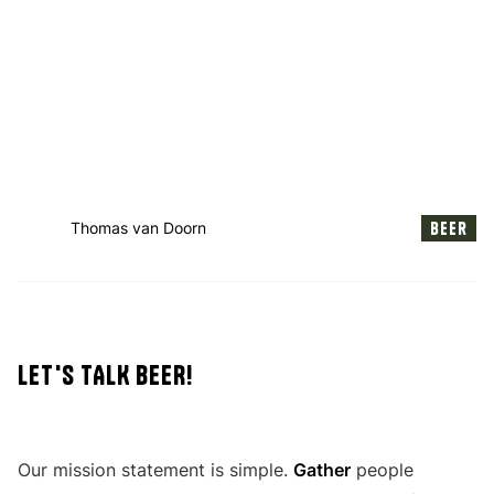
Beer
Thomas van Doorn
LET'S TALK BEER!
Our mission statement is simple.
Gather
people