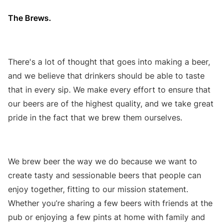
The Brews.
There's a lot of thought that goes into making a beer,
and we believe that drinkers should be able to taste
that in every sip. We make every effort to ensure that
our beers are of the highest quality, and we take great
pride in the fact that we brew them ourselves.
We brew beer the way we do because we want to
create tasty and sessionable beers that people can
enjoy together, fitting to our mission statement.
Whether you’re sharing a few beers with friends at the
pub or enjoying a few pints at home with family and