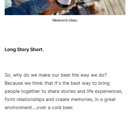
Weekend vibes.
Long Story Short.
So, why do we make our beer the way we do?
Because we think that it's the best way to bring
people together to share stories and life experiences,
form relationships and create memories, in a great
environment....over a cold beer.