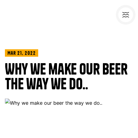
Mar 21, 2022
Why we make our beer
the way we do..