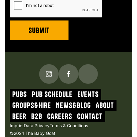
PUBS
Pub schedule
Events
Groups&Hire
NEWs&blog
About
beer
b2b
Careers
contact
Imprint
Data Privacy
Terms & Conditions
©2024 The Baby Goat