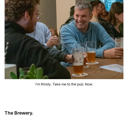
I'm thirsty. Take me to the pub. Now.
The Brewery.