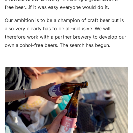
free beer…if it was easy everyone would do it.
Our ambition is to be a champion of craft beer but is
also very clearly has to be all-inclusive. We will
therefore work with a partner brewery to develop our
own alcohol-free beers. The search has begun.