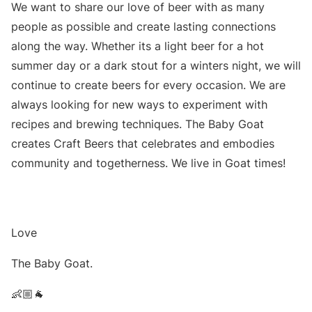
We want to share our love of beer with as many
people as possible and create lasting connections
along the way. Whether its a light beer for a hot
summer day or a dark stout for a winters night, we will
continue to create beers for every occasion. We are
always looking for new ways to experiment with
recipes and brewing techniques. The Baby Goat
creates Craft Beers that celebrates and embodies
community and togetherness. We live in Goat times!
Love
The Baby Goat.
👶🏼🐐