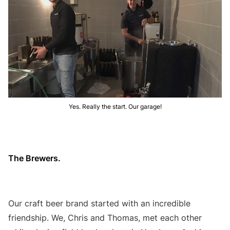
Yes. Really the start. Our garage!
The Brewers.
Our craft beer brand started with an incredible
friendship. We, Chris and Thomas, met each other