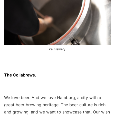
Ze Brewery.
The Collabrews.
We love beer. And we love Hamburg, a city with a
great beer brewing heritage. The beer culture is rich
and growing, and we want to showcase that. Our wish