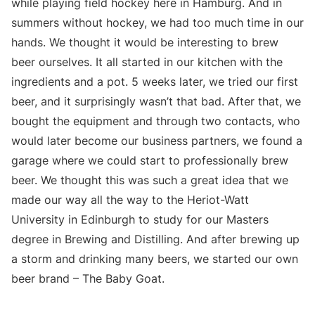
while playing field hockey here in Hamburg. And in
summers without hockey, we had too much time in our
hands. We thought it would be interesting to brew
beer ourselves. It all started in our kitchen with the
ingredients and a pot. 5 weeks later, we tried our first
beer, and it surprisingly wasn’t that bad. After that, we
bought the equipment and through two contacts, who
would later become our business partners, we found a
garage where we could start to professionally brew
beer. We thought this was such a great idea that we
made our way all the way to the Heriot-Watt
University in Edinburgh to study for our Masters
degree in Brewing and Distilling. And after brewing up
a storm and drinking many beers, we started our own
beer brand – The Baby Goat.