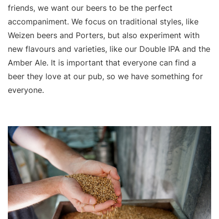
friends, we want our beers to be the perfect
accompaniment. We focus on traditional styles, like
Weizen beers and Porters, but also experiment with
new flavours and varieties, like our Double IPA and the
Amber Ale. It is important that everyone can find a
beer they love at our pub, so we have something for
everyone.