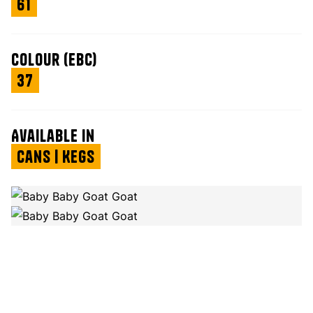
61
Colour (EBC)
37
Available in
Cans | Kegs