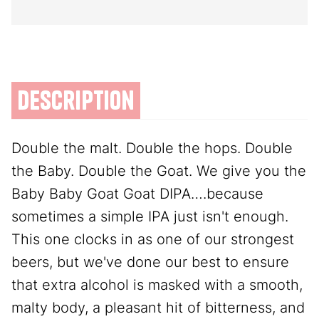
description
Double the malt. Double the hops. Double
the Baby. Double the Goat. We give you the
Baby Baby Goat Goat DIPA….because
sometimes a simple IPA just isn't enough.
This one clocks in as one of our strongest
beers, but we've done our best to ensure
that extra alcohol is masked with a smooth,
malty body, a pleasant hit of bitterness, and