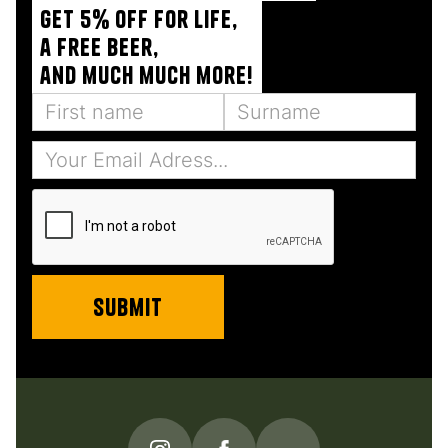
Get 5% off for life,
a free beer,
and much much more!