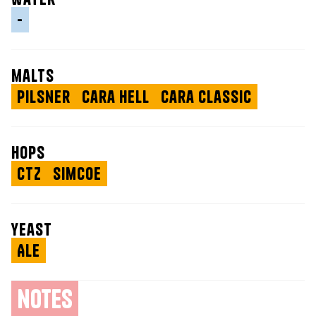
-
malts
Pilsner
Cara Hell
Cara Classic
hops
CTZ
Simcoe
yeast
Ale
notes