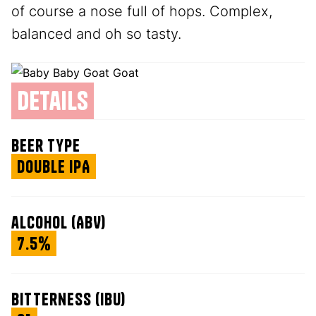
of course a nose full of hops. Complex,
balanced and oh so tasty.
details
beer type
Double IPA
alcohol (ABV)
7.5%
bitterness (IBU)