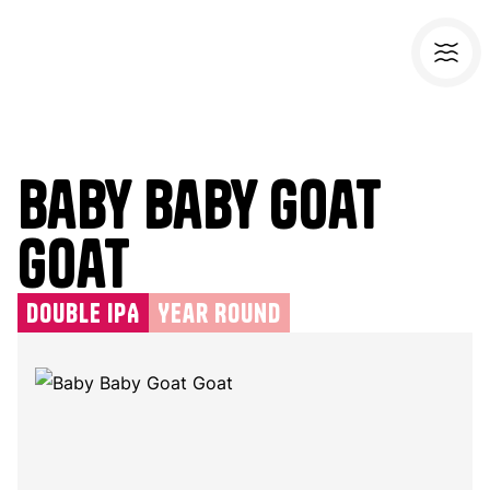
Baby Baby Goat
Goat
Double IPA
Year Round