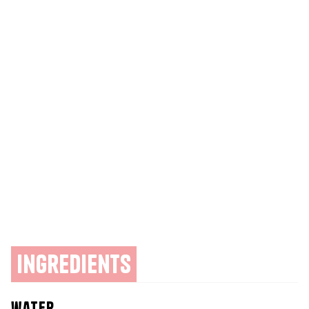
ingredients
water