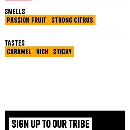
smells
Passion Fruit
Strong Citrus
tastes
Caramel
Rich
Sticky
Sign up to our tribe